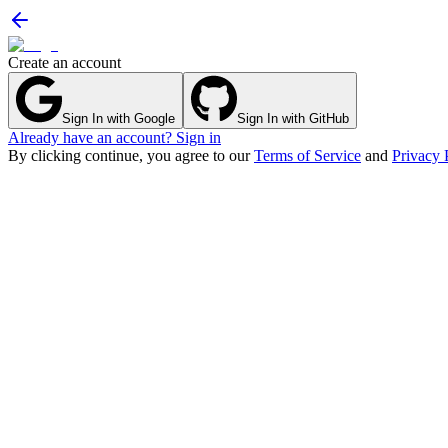
Create an account
Sign In with Google
Sign In with GitHub
Already have an account? Sign in
By clicking continue, you agree to our
Terms of Service
and
Privacy 