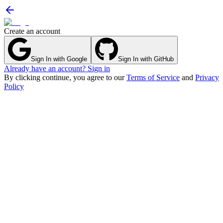
Create an account
Sign In with Google
Sign In with GitHub
Already have an account? Sign in
By clicking continue, you agree to our
Terms of Service
and
Privacy
Policy